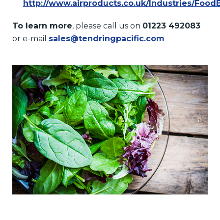
http://www.airproducts.co.uk/Industries/Food
To learn more
, please call us on
01223 492083
or e-mail
sales@tendringpacific.com