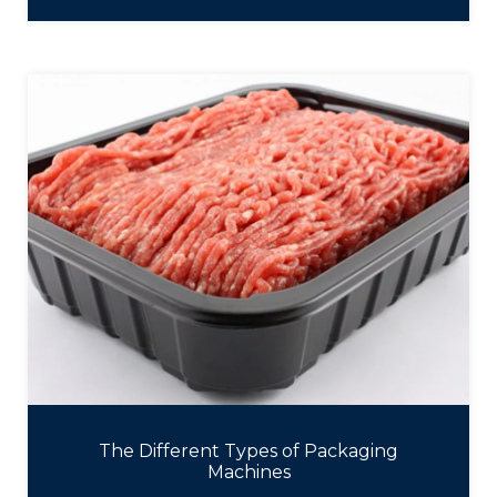
The Different Types of Packaging
Machines