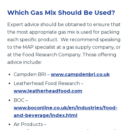
Which Gas Mix Should Be Used?
Expert advice should be obtained to ensure that
the most appropriate gas mix is used for packing
each specific product. We recommend speaking
to the MAP specialist at a gas supply company, or
at the Food Research Company. Those offering
advice include:
Campden BRI –
www.campdenbri.co.uk
Leatherhead Food Research –
www.leatherheadfood.com
BOC –
www.boconline.co.uk/en/industries/food-
and-beverage/index.html
Air Products –