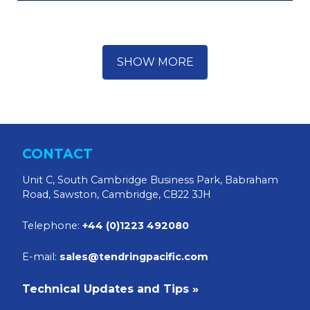
SHOW MORE
CONTACT
Unit C, South Cambridge Business Park, Babraham
Road, Sawston, Cambridge, CB22 3JH
Telephone:
+44 (0)1223 492080
E-mail:
sales@tendringpacific.com
Technical Updates and Tips »