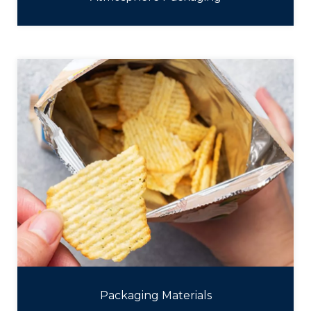
Packaging Materials