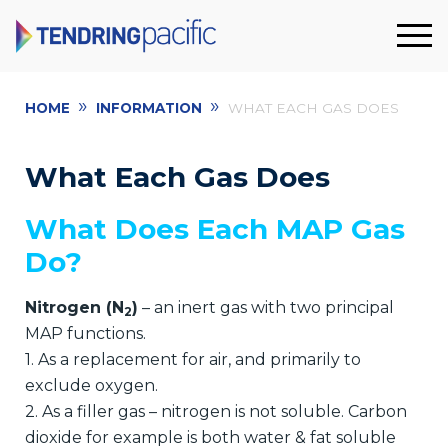
»
»
HOME
INFORMATION
WHAT EACH GAS DOES
What Each Gas Does
What Does Each MAP Gas
Do?
Nitrogen (N
)
– an inert gas with two principal
2
MAP functions.
1. As a replacement for air, and primarily to
exclude oxygen.
2. As a filler gas – nitrogen is not soluble. Carbon
dioxide for example is both water & fat soluble