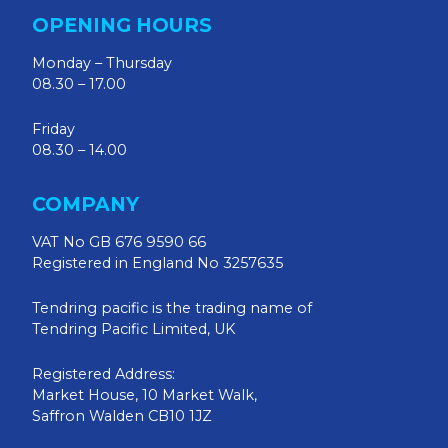
OPENING HOURS
Monday – Thursday
08.30 – 17.00
Friday
08.30 – 14.00
COMPANY
VAT No GB 676 9590 66
Registered in England No 3257635
Tendring pacific is the trading name of
Tendring Pacific Limited, UK
Registered Address:
Market House, 10 Market Walk,
Saffron Walden CB10 1JZ