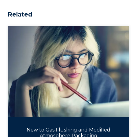
Related
New to Gas Flushing and Modified
Atmosphere Packaging