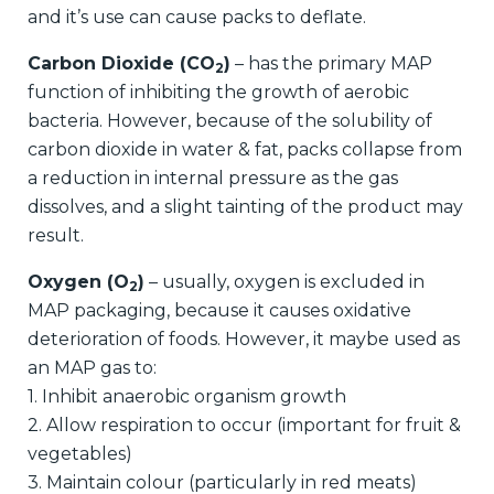
and it’s use can cause packs to deflate.
Carbon Dioxide (CO
)
– has the primary MAP
2
function of inhibiting the growth of aerobic
bacteria. However, because of the solubility of
carbon dioxide in water & fat, packs collapse from
a reduction in internal pressure as the gas
dissolves, and a slight tainting of the product may
result.
Oxygen (O
)
– usually, oxygen is excluded in
2
MAP packaging, because it causes oxidative
deterioration of foods. However, it maybe used as
an MAP gas to:
1. Inhibit anaerobic organism growth
2. Allow respiration to occur (important for fruit &
vegetables)
3. Maintain colour (particularly in red meats)