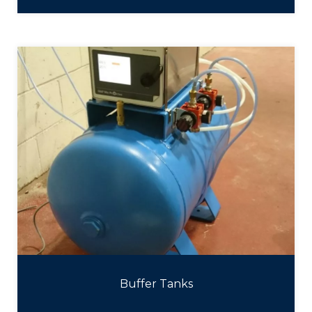
Buffer Tanks