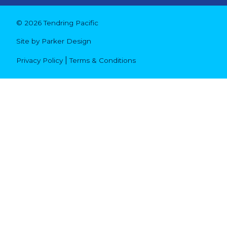
© 2026 Tendring Pacific
Site by
Parker Design
|
Privacy Policy
Terms & Conditions