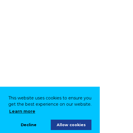
This website uses cookies to ensure you
get the best experience on our website.
Learn more
Decline
Allow cookies