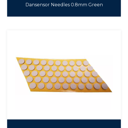
Dansensor Needles 0.8mm Green