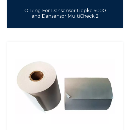
O-Ring For Dansensor Lippke 5000
and Dansensor MultiCheck 2