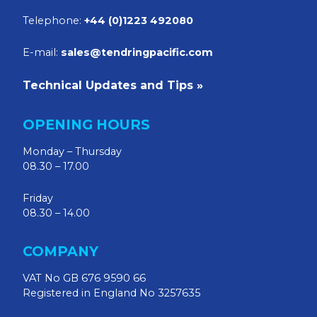
Telephone:
+44 (0)1223 492080
E-mail:
sales@tendringpacific.com
Technical Updates and Tips »
OPENING HOURS
Monday – Thursday
08.30 – 17.00
Friday
08.30 – 14.00
COMPANY
VAT No GB 676 9590 66
Registered in England No 3257635