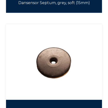
Dansensor Septum, grey, soft (15mm)