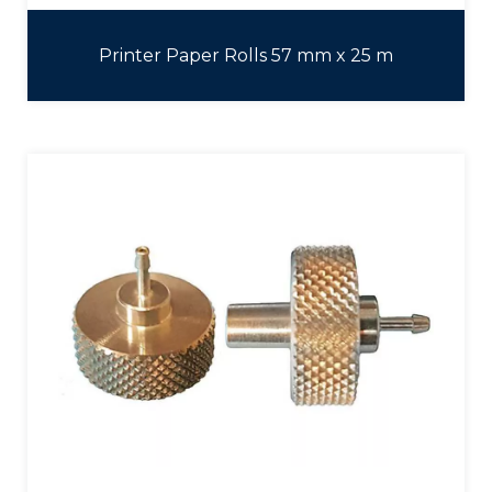
Printer Paper Rolls 57 mm x 25 m