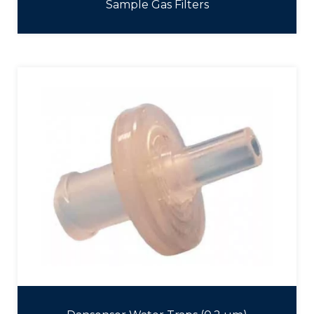
Sample Gas Filters