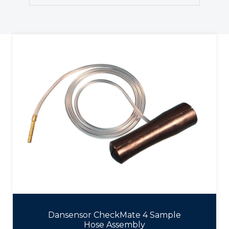
Dansensor CheckMate 4 Sample
Hose Assembly