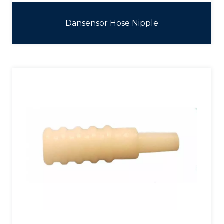
Dansensor Hose Nipple