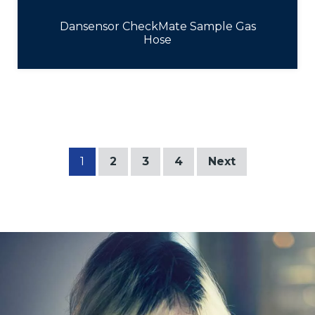
Dansensor CheckMate Sample Gas
Hose
1
2
3
4
Next