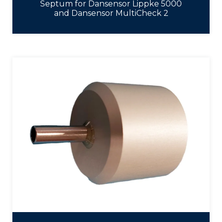
Septum for Dansensor Lippke 5000
and Dansensor MultiCheck 2