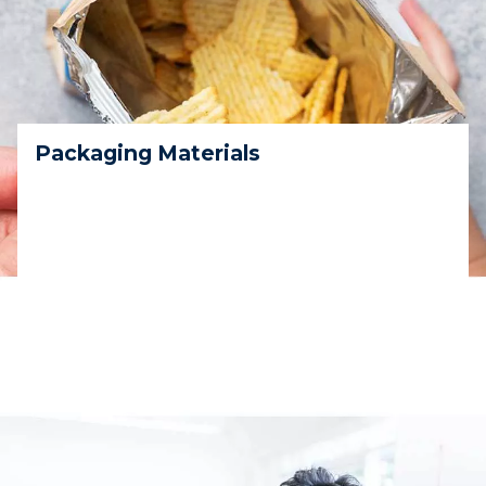
Packaging Materials