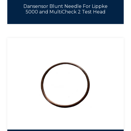
Dansensor Blunt Needle For Lippke
5000 and MultiCheck 2 Test Head