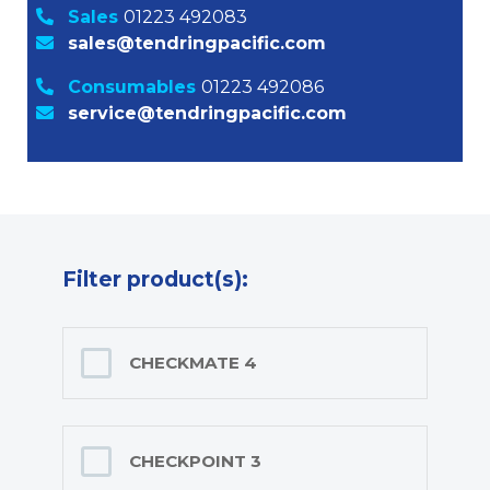
Sales
01223 492083
sales@tendringpacific.com
Consumables
01223 492086
service@tendringpacific.com
Filter product(s):
CHECKMATE 4
CHECKPOINT 3