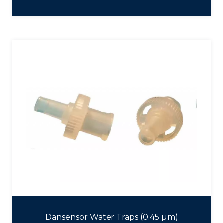
Dansensor Water Traps (0.45 µm)