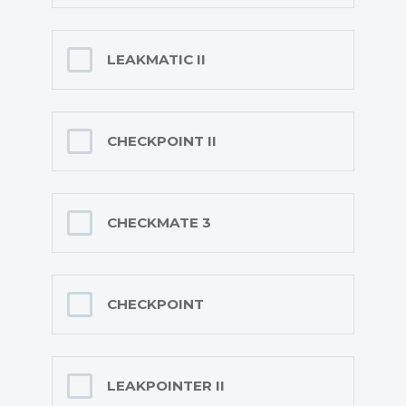
LEAKMATIC II
CHECKPOINT II
CHECKMATE 3
CHECKPOINT
LEAKPOINTER II