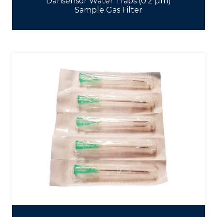
Dansensor Water Traps (0.2 µm)
Sample Gas Filter