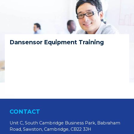
Dansensor Equipment Training
CONTACT
Unit C, South Cambridge Business Park, Babraham
Road, Sawston, Cambridge, CB22 3JH