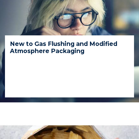
New to Gas Flushing and Modified
Atmosphere Packaging