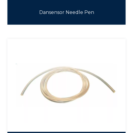
Dansensor Needle Pen