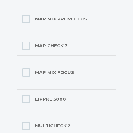
MAP MIX PROVECTUS
MAP CHECK 3
MAP MIX FOCUS
LIPPKE 5000
MULTICHECK 2