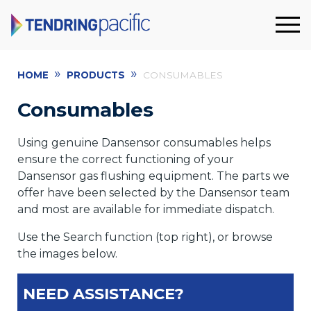
»
»
HOME
PRODUCTS
CONSUMABLES
Consumables
Using genuine Dansensor consumables helps
ensure the correct functioning of your
Dansensor gas flushing equipment. The parts we
offer have been selected by the Dansensor team
and most are available for immediate dispatch.
Use the Search function (top right), or browse
the images below.
NEED ASSISTANCE?