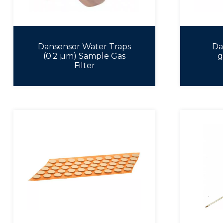
Dansensor Water Traps
Da
(0.2 µm) Sample Gas
g
Filter