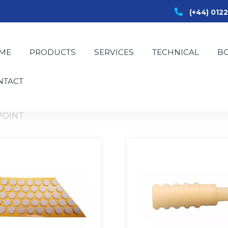
(+44) 012
ME
PRODUCTS
SERVICES
TECHNICAL
B
NTACT
POINT