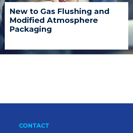
New to Gas Flushing and
Modified Atmosphere
Packaging
CONTACT