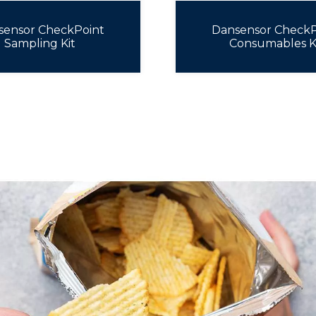
sensor CheckPoint
Dansensor CheckP
Sampling Kit
Consumables K