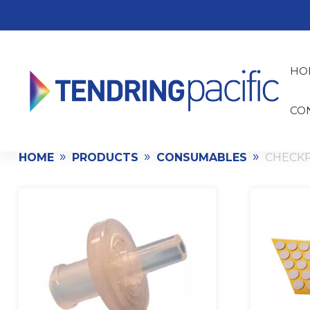
HO
CO
»
»
»
HOME
PRODUCTS
CONSUMABLES
CHECK