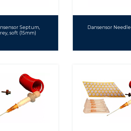
nsensor Septum,
Dansensor Needle
rey, soft (15mm)