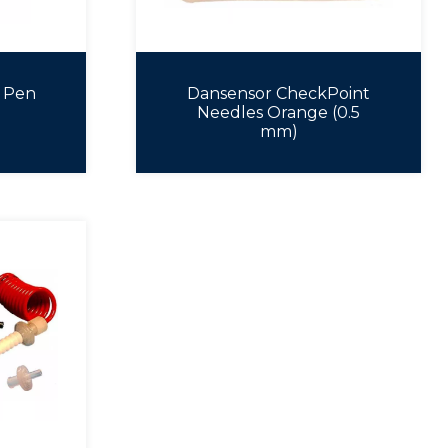
 Pen
Dansensor CheckPoint
Needles Orange (0.5
mm)