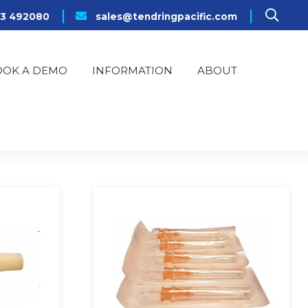
23 492080
sales@tendringpacific.com
OOK A DEMO
INFORMATION
ABOUT