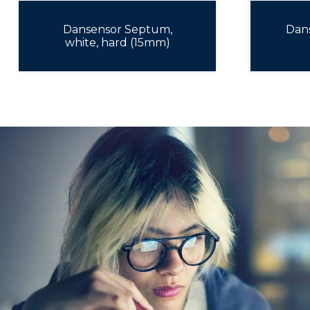
Dansensor Septum,
Dan
white, hard (15mm)