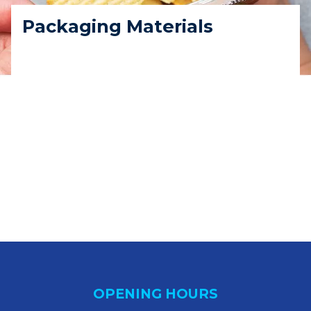
Packaging Materials
OPENING HOURS