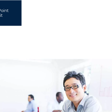
oint
it