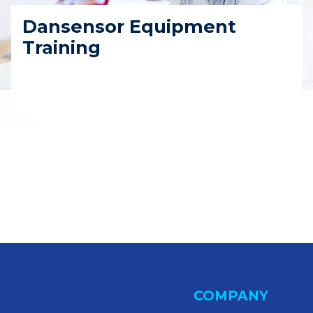
Dansensor Equipment
Training
COMPANY