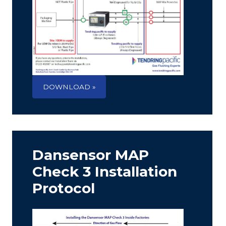
DOWNLOAD »
Dansensor MAP
Check 3 Installation
Protocol