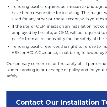
Tendring pacific requires permission to photograp
have been responsible for installing. The images wi
used for any other purpose except, with your expr
If the site, or OEM, insists on an installation not 
employed by the site, or OEM, will be required to 
pacific from all responsibility for the safety of the i
Tendring pacific reserves the right to refuse to ins
HSE, or BCGA Guidance, is not being followed by Sit
Our primary concern is for the safety of all personne
understanding in our change of policy and for your 
safely.
Contact Our Installation 