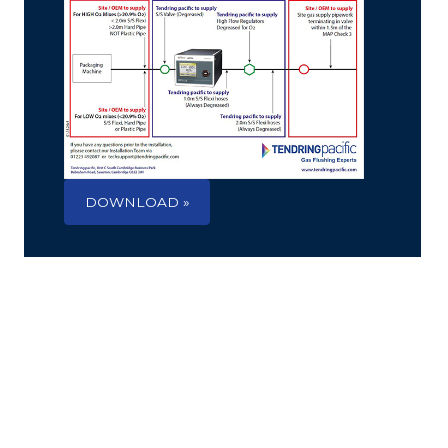
DOWNLOAD »