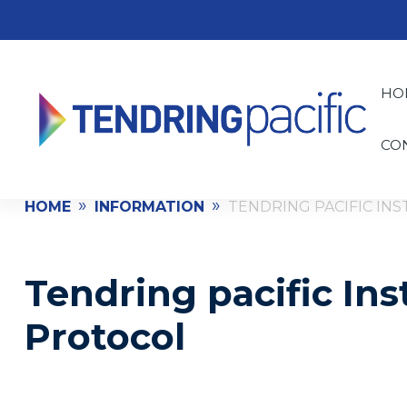
HO
CO
»
»
HOME
INFORMATION
TENDRING PACIFIC IN
Tendring pacific Ins
Protocol