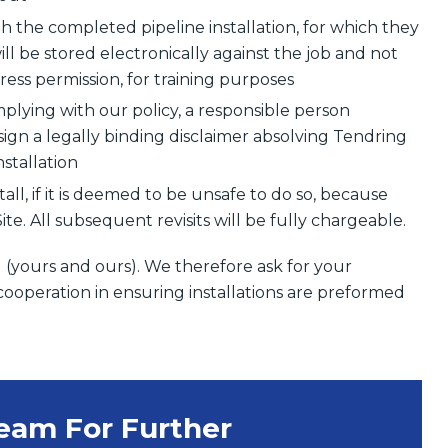
h the completed pipeline installation, for which they
ll be stored electronically against the job and not
ess permission, for training purposes
complying with our policy, a responsible person
sign a legally binding disclaimer absolving Tendring
nstallation
tall, if it is deemed to be unsafe to do so, because
e. All subsequent revisits will be fully chargeable.
l (yours and ours). We therefore ask for your
cooperation in ensuring installations are preformed
Team For Further