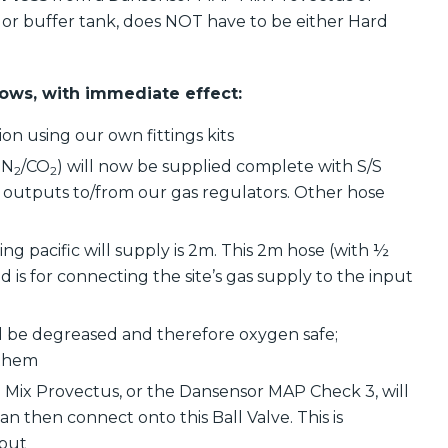
or buffer tank, does NOT have to be either Hard
llows, with immediate effect:
ion using our own fittings kits
 N
/CO
) will now be supplied complete with S/S
2
2
and outputs to/from our gas regulators. Other hose
g pacific will supply is 2m. This 2m hose (with ½
nd is for connecting the site’s gas supply to the input
ill be degreased and therefore oxygen safe;
 them
 Mix Provectus, or the Dansensor MAP Check 3, will
can then connect onto this Ball Valve. This is
tput