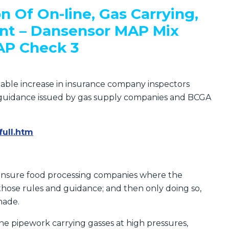
on
Of On-line, Gas Carrying,
t – Dansensor MAP Mix
AP Check 3
eable increase in insurance company inspectors
e guidance issued by gas supply companies and BCGA
full.htm
 insure food processing companies where the
those rules and guidance; and then only doing so,
made.
he pipework carrying gasses at high pressures,