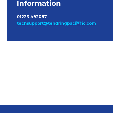
Information
01223 492087
techsupport@tendringpacific.com