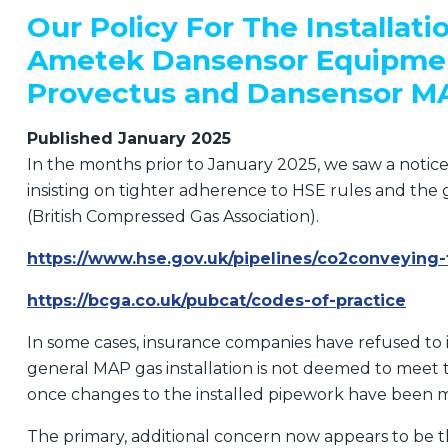
Our Policy For The Installati
Ametek Dansensor Equipmen
Provectus and Dansensor M
Published January 2025
In the months prior to January 2025, we saw a notic
insisting on tighter adherence to HSE rules and th
(British Compressed Gas Association).
https://www.hse.gov.uk/pipelines/co2conveying-
https://bcga.co.uk/pubcat/codes-of-practice
In some cases, insurance companies have refused to
general MAP gas installation is not deemed to meet 
once changes to the installed pipework have been 
The primary, additional concern now appears to be t