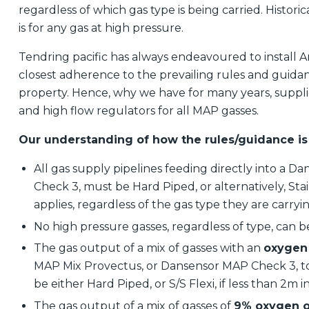
regardless of which gas type is being carried. Histor
is for any gas at high pressure.
Tendring pacific has always endeavoured to install
closest adherence to the prevailing rules and guida
property. Hence, why we have for many years, supplie
and high flow regulators for all MAP gasses.
Our understanding of how the rules/guidance is
All gas supply pipelines feeding directly into a
Check 3, must be Hard Piped, or alternatively, Stainl
applies, regardless of the gas type they are carryi
No high pressure gasses, regardless of type, can be
The gas output of a mix of gasses with an
oxygen 
MAP Mix Provectus, or Dansensor MAP Check 3, to 
be either Hard Piped, or S/S Flexi, if less than 2m 
The gas output of a mix of gasses of
9% oxygen o