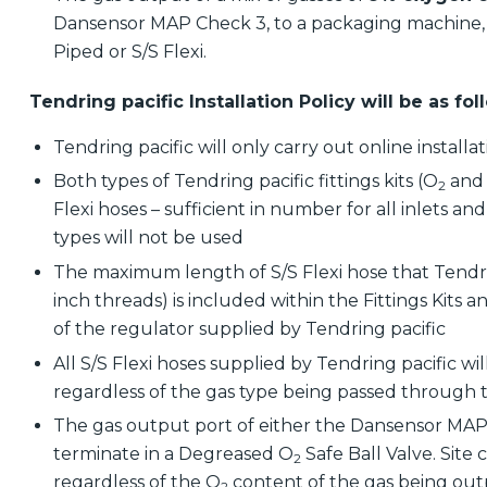
Dansensor MAP Check 3, to a packaging machine, 
Piped or S/S Flexi.
Tendring pacific Installation Policy will be as fo
Tendring pacific will only carry out online installat
Both types of Tendring pacific fittings kits (O
and
2
Flexi hoses – sufficient in number for all inlets 
types will not be used
The maximum length of S/S Flexi hose that Tendrin
inch threads) is included within the Fittings Kits a
of the regulator supplied by Tendring pacific
All S/S Flexi hoses supplied by Tendring pacific w
regardless of the gas type being passed through
The gas output port of either the Dansensor MAP
terminate in a Degreased O
Safe Ball Valve. Site 
2
regardless of the O
content of the gas being ou
2