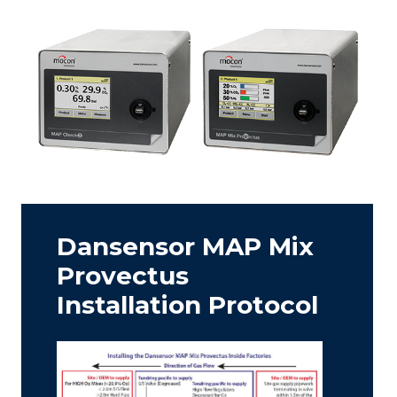
Dansensor MAP Mix
Provectus
Installation Protocol