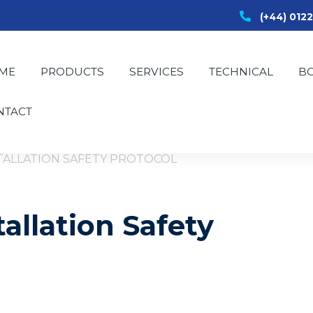
(+44) 012
ME
PRODUCTS
SERVICES
TECHNICAL
B
NTACT
STALLATION SAFETY PROTOCOL
tallation Safety