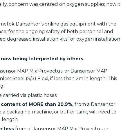
ically, concern was centred on oxygen supplies; now it
 Ametek Dansensor’s online gas equipment with the
nce, for the ongoing safety of both personnel and
d degreased installation kits for oxygen installation
 now being interpreted by others.
 Dansensor MAP Mix Provectus, or Dansensor MAP
ess Steel (S/S) Flexi, if less than 2m in length. This
ng
 carried via plastic hoses
content of MORE than 20.9%,
from a Dansensor
a packaging machine, or buffer tank, will need to
in length
r less
from a Dansensor MAP Mix Provectus or