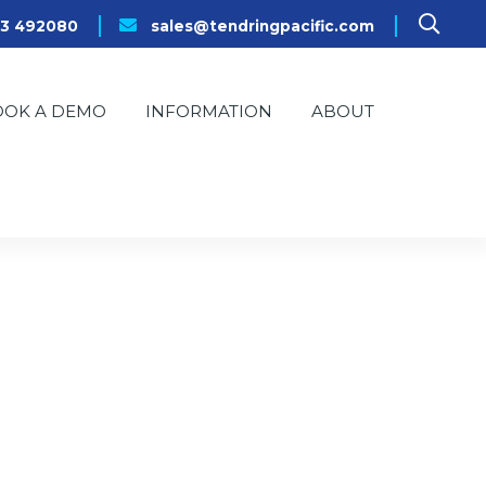
23 492080
sales@tendringpacific.com
OOK A DEMO
INFORMATION
ABOUT