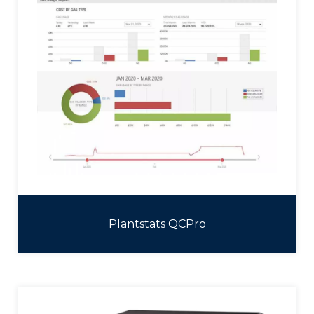
Plantstats QCPro