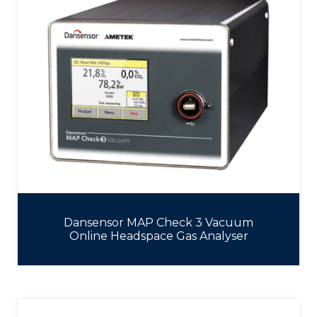
Dansensor MAP Check 3 Vacuum
Online Headspace Gas Analyser