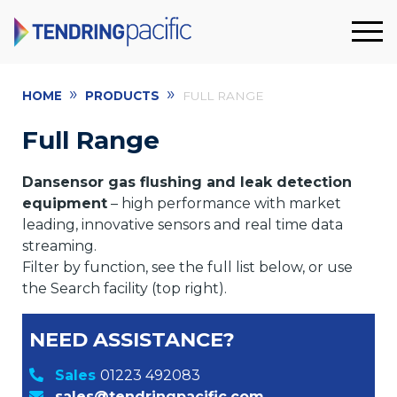
»
»
HOME
PRODUCTS
FULL RANGE
Full Range
Dansensor gas flushing and leak detection
equipment
– high performance with market
leading, innovative sensors and real time data
streaming.
Filter by function, see the full list below, or use
the Search facility (top right).
NEED ASSISTANCE?
Sales
01223 492083
sales@tendringpacific.com