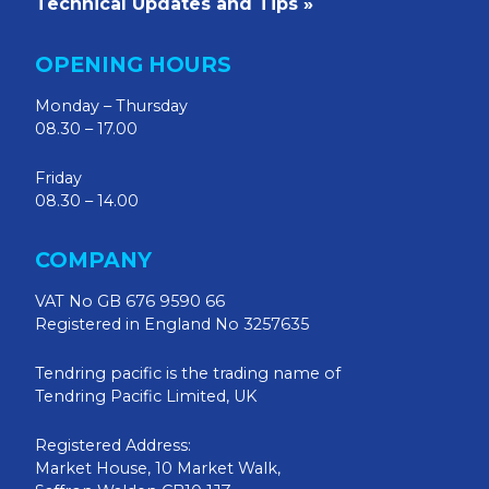
Technical Updates and Tips »
OPENING HOURS
Monday – Thursday
08.30 – 17.00
Friday
08.30 – 14.00
COMPANY
VAT No GB 676 9590 66
Registered in England No 3257635
Tendring pacific is the trading name of
Tendring Pacific Limited, UK
Registered Address:
Market House, 10 Market Walk,