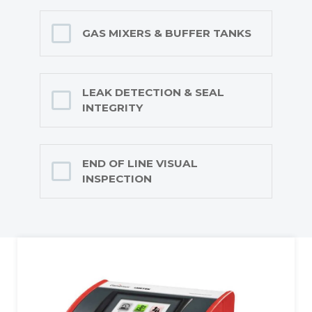
GAS MIXERS & BUFFER TANKS
LEAK DETECTION & SEAL
INTEGRITY
END OF LINE VISUAL
INSPECTION