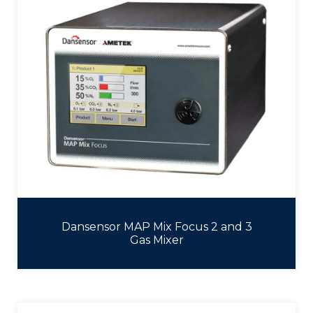
Dansensor MAP Mix Focus 2 and 3
Gas Mixer