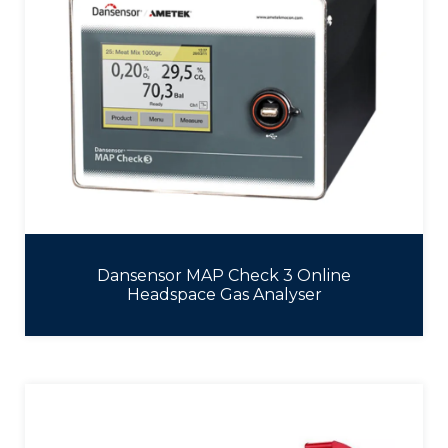
Dansensor MAP Check 3 Online
Headspace Gas Analyser