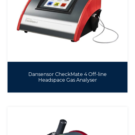
Dansensor CheckMate 4 Off-line
Headspace Gas Analyser