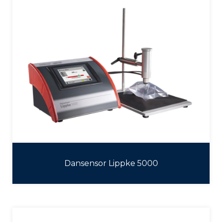
Dansensor Lippke 5000