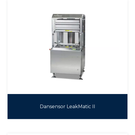
Dansensor LeakMatic II