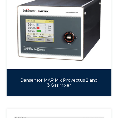
Dansensor MAP Mix Provectus 2 and
3 Gas Mixer