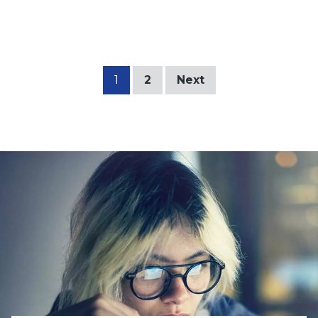
1
2
Next