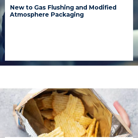
New to Gas Flushing and Modified
Atmosphere Packaging