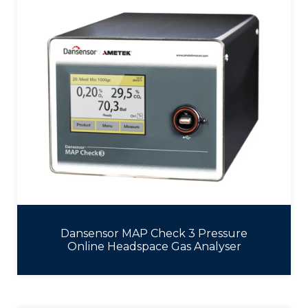
Dansensor MAP Check 3 Pressure
Online Headspace Gas Analyser