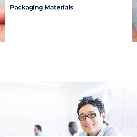
Packaging Materials