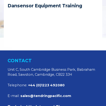
Dansensor Equipment Training
CONTACT
Unit C, South Cambridge Business Park, Babraham
Road, Sawston, Cambridge, CB22 3JH
Telephone:
+44 (0)1223 492080
E-mail:
sales@tendringpacific.com