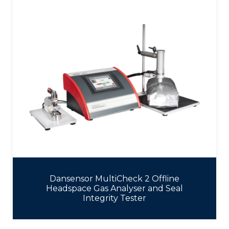
Dansensor MultiCheck 2 Offline
Headspace Gas Analyser and Seal
Integrity Tester