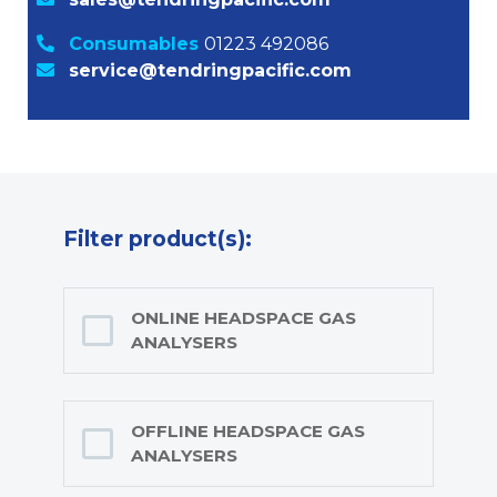
Consumables
01223 492086
service@tendringpacific.com
Filter product(s):
ONLINE HEADSPACE GAS
ANALYSERS
OFFLINE HEADSPACE GAS
ANALYSERS