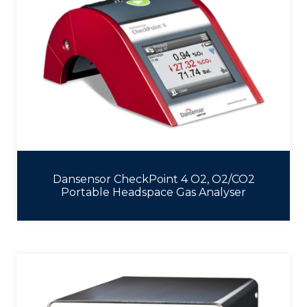
Dansensor CheckPoint 4 O2, O2/CO2
Portable Headspace Gas Analyser