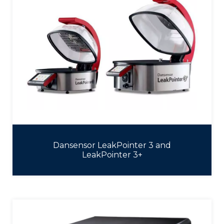
Dansensor LeakPointer 3 and
LeakPointer 3+